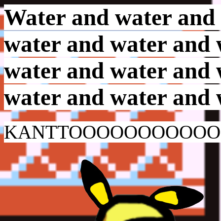
Water and water and 
water and water and 
water and water and 
water and water and 
KANTTOOOOOOOOOO