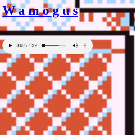
W a m o g u s